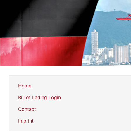
Home
Bill of Lading Login
Contact
Imprint