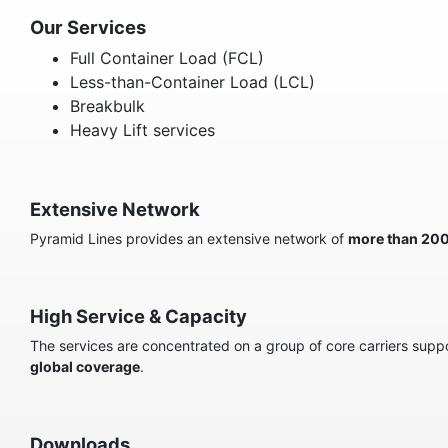
Our Services
Full Container Load (FCL)
Less-than-Container Load (LCL)
Breakbulk
Heavy Lift services
Extensive Network
Pyramid Lines provides an extensive network of
more than 20
High Service & Capacity
The services are concentrated on a group of core carriers suppor
global coverage
.
Downloads