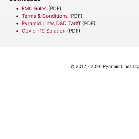
FMC Rules
(PDF)
Terms & Conditions
(PDF)
Pyramid Lines D&D Tariff
(PDF)
Covid -19 Solution
(PDF)
© 2012 - 2026 Pyramid Lines Ltd.