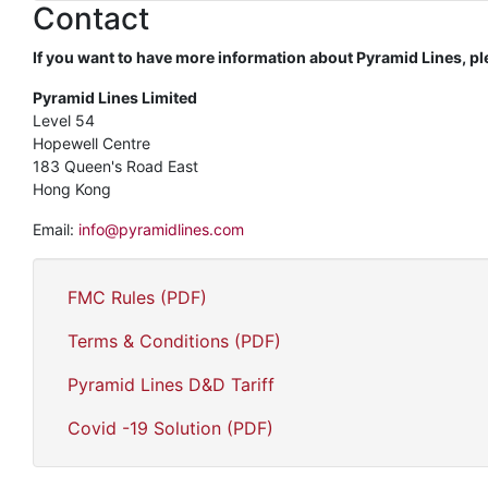
Contact
If you want to have more information about Pyramid Lines, pl
Pyramid Lines Limited
Level 54
Hopewell Centre
183 Queen's Road East
Hong Kong
Email:
info@pyramidlines.com
FMC Rules (PDF)
Terms & Conditions (PDF)
Pyramid Lines D&D Tariff
Covid -19 Solution (PDF)